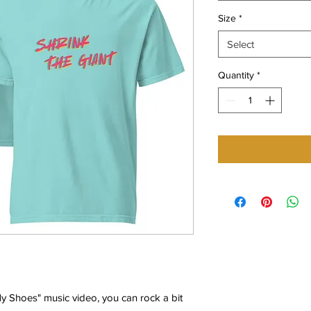
Size
*
Select
Quantity
*
y Shoes" music video, you can rock a bit 