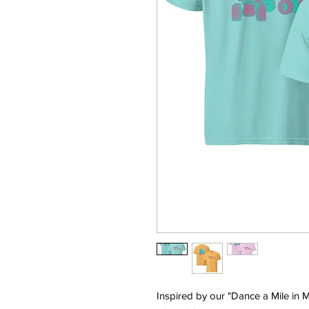
Inspired by our "Dance a Mile in M