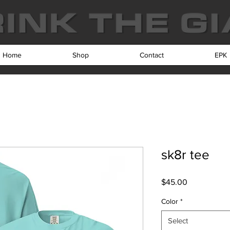
Home
Shop
Contact
EPK
sk8r tee
Price
$45.00
Color
*
Select